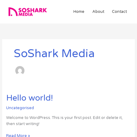
Skip
to
Home
About
Contact
content
SoShark Media
Hello
Hello world!
world!
Uncategorised
Welcome to WordPress. This is your first post. Edit or delete it,
then start writing!
Read More »