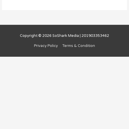
Copyright © 2026
SoShark Media
| 201903353462
Privacy Policy
Terms & Condition