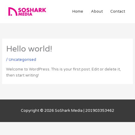
Skip
to
Home
About
Contact
content
Hello world!
/
Uncategorised
Welcome to WordPress. This is your first post. Edit or delete it,
then start writing!
Copyright © 2026
SoShark Media
| 201903353462