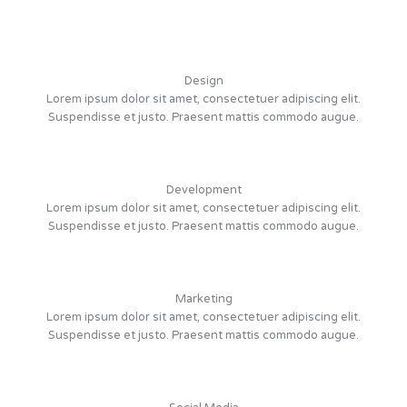
Design
Lorem ipsum dolor sit amet, consectetuer adipiscing elit.
Suspendisse et justo. Praesent mattis commodo augue.
Development
Lorem ipsum dolor sit amet, consectetuer adipiscing elit.
Suspendisse et justo. Praesent mattis commodo augue.
Marketing
Lorem ipsum dolor sit amet, consectetuer adipiscing elit.
Suspendisse et justo. Praesent mattis commodo augue.