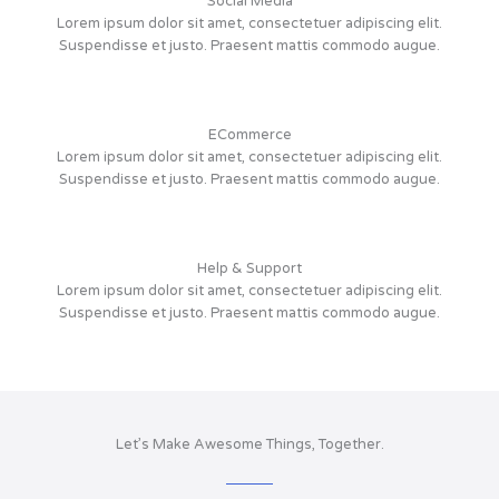
Social Media
Lorem ipsum dolor sit amet, consectetuer adipiscing elit.
Suspendisse et justo. Praesent mattis commodo augue.
ECommerce
Lorem ipsum dolor sit amet, consectetuer adipiscing elit.
Suspendisse et justo. Praesent mattis commodo augue.
Help & Support
Lorem ipsum dolor sit amet, consectetuer adipiscing elit.
Suspendisse et justo. Praesent mattis commodo augue.
Let’s Make Awesome Things, Together.