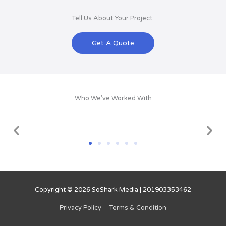
Tell Us About Your Project.
Get A Quote
Who We've Worked With
Copyright © 2026
SoShark Media
| 201903353462
Privacy Policy
Terms & Condition