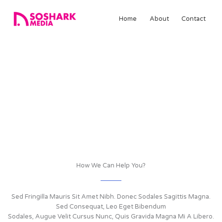
Skip
to
Home
About
Contact
content
Services
We Provide A Wide Range Of Services
Lorem ipsum dolor sit amet, consectetuer adipiscing elit.
Suspendisse et justo. Praesent mattis commodo augue. Aliquam
ornare hendrerit augue Cras tellus In pulvinar lectus. Sed Fringilla
Mauris Sit Amet Nibh.
How We Can Help You?
Sed Fringilla Mauris Sit Amet Nibh. Donec Sodales Sagittis Magna.
Sed Consequat, Leo Eget Bibendum
Sodales, Augue Velit Cursus Nunc, Quis Gravida Magna Mi A Libero.